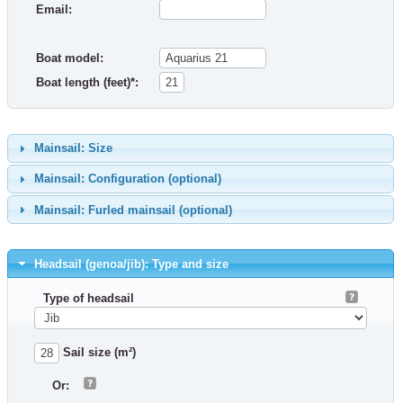
Email:
Boat model:
Boat length (feet)*:
Mainsail: Size
Mainsail: Configuration (optional)
Mainsail: Furled mainsail (optional)
Headsail (genoa/jib): Type and size
Type of headsail
Sail size (m²)
Or: