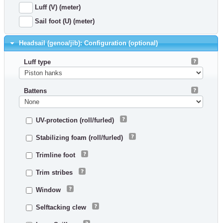
Luff (V) (meter)
Sail foot (U) (meter)
Headsail (genoa/jib): Configuration (optional)
Luff type
Battens
UV-protection (roll/furled)
Stabilizing foam (roll/furled)
Trimline foot
Trim stribes
Window
Selftacking clew