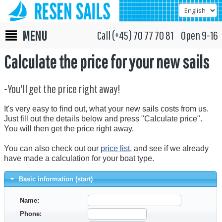
MENU
Call (+45) 70 77 70 81 Open 9-16
Calculate the price for your new sails
-You'll get the price right away!
It's very easy to find out, what your new sails costs from us.
Just fill out the details below and press "Calculate price".
You will then get the price right away.
You can also check out our
price list
, and see if we already
have made a calculation for your boat type.
Basic information (start)
Name:
Phone: