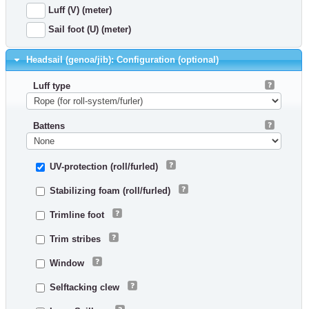
Luff (V) (meter)
Sail foot (U) (meter)
Headsail (genoa/jib): Configuration (optional)
Luff type
Battens
UV-protection (roll/furled)
Stabilizing foam (roll/furled)
Trimline foot
Trim stribes
Window
Selftacking clew