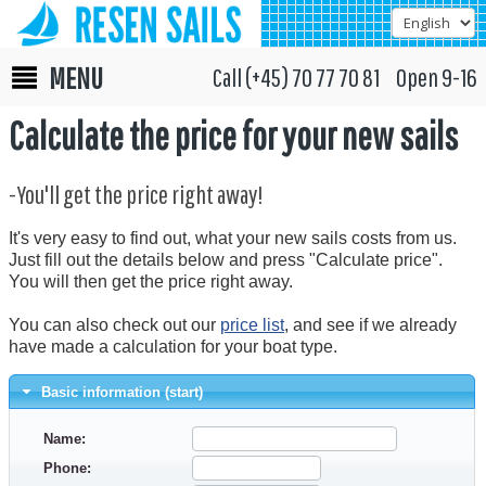
MENU
Call (+45) 70 77 70 81 Open 9-16
Calculate the price for your new sails
-You'll get the price right away!
It's very easy to find out, what your new sails costs from us.
Just fill out the details below and press "Calculate price".
You will then get the price right away.
You can also check out our
price list
, and see if we already
have made a calculation for your boat type.
Basic information (start)
Name:
Phone: