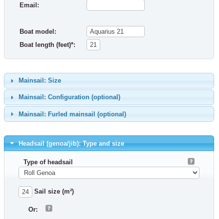
Email:
Boat model:
Boat length (feet)*:
Mainsail: Size
Mainsail: Configuration (optional)
Mainsail: Furled mainsail (optional)
Headsail (genoa/jib): Type and size
Type of headsail
Sail size (m²)
Or: