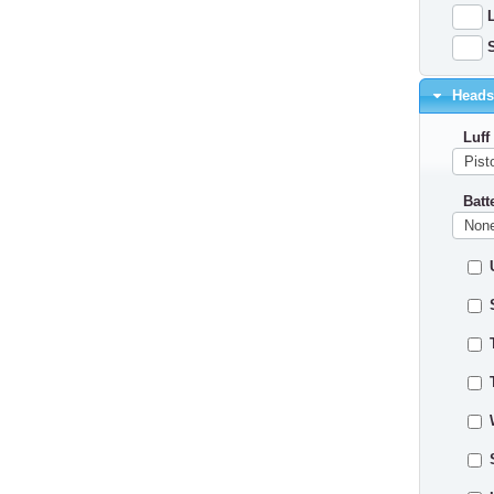
L
S
Headsa
Luff
Batt