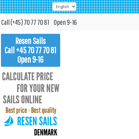
Call (+45) 70 77 70 81 Open 9-16
Resen Sails
Call +45 70 77 70 81
Open 9-16