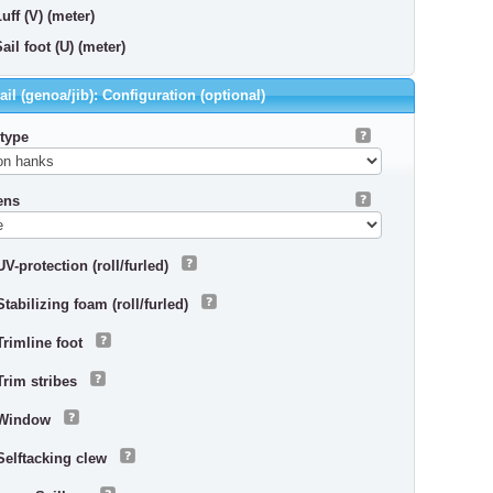
uff (V) (meter)
ail foot (U) (meter)
il (genoa/jib): Configuration (optional)
 type
ens
UV-protection (roll/furled)
Stabilizing foam (roll/furled)
Trimline foot
Trim stribes
Window
Selftacking clew