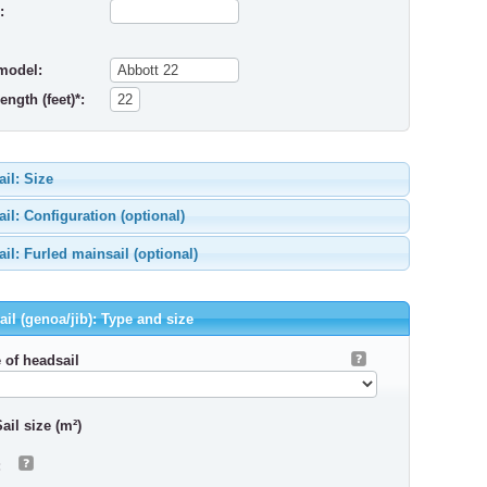
:
model:
ength (feet)*:
il: Size
il: Configuration (optional)
il: Furled mainsail (optional)
il (genoa/jib): Type and size
 of headsail
ail size (m²)
: