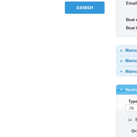
Email
DANISH
Boat 
Boat l
Mainsa
Mainsa
Mainsa
Headsa
Type
S
Or