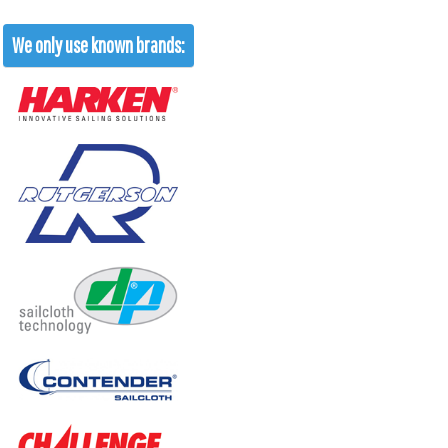
We only use known brands: