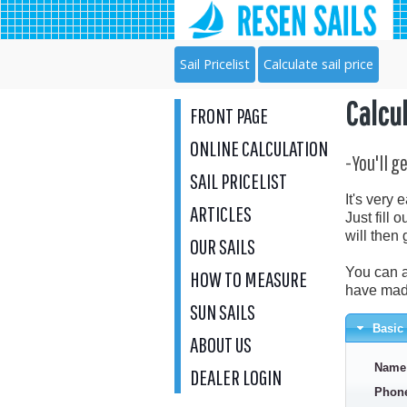
Sail Pricelist
Calculate sail price
Calcul
FRONT PAGE
ONLINE CALCULATION
-You'll g
SAIL PRICELIST
It's very 
ARTICLES
Just fill 
will then 
OUR SAILS
You can a
HOW TO MEASURE
have made
SUN SAILS
Basic 
ABOUT US
Name
DEALER LOGIN
Phon