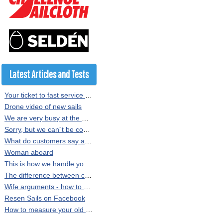
Latest Articles and Tests
Your ticket to fast service at Resen Sails
Drone video of new sails
We are very busy at the moment
Sorry, but we can´t be copied
What do customers say about our sails?
Woman aboard
This is how we handle your sail order at Resen Sails
The difference between crosscut and radial sewn sails
Wife arguments - how to persuade the Minister of Finance
Resen Sails on Facebook
How to measure your old sail or rig