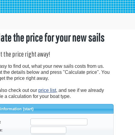
ate the price for your new sails
et the price right away!
easy to find out, what your new sails costs from us.
out the details below and press "Calculate price". You
get the price right away.
lso check out our
price list
, and see if we already
 a calculation for your boat type.
information (start)
:
e: