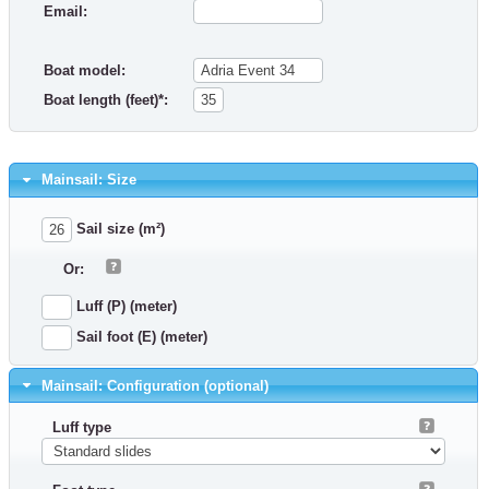
Email:
Boat model:
Boat length (feet)*:
Mainsail: Size
Sail size (m²)
Or:
Luff (P) (meter)
Sail foot (E) (meter)
Mainsail: Configuration (optional)
Luff type