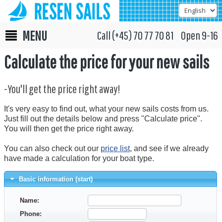
MENU
Call (+45) 70 77 70 81 Open 9-16
Calculate the price for your new sails
-You'll get the price right away!
It's very easy to find out, what your new sails costs from us.
Just fill out the details below and press "Calculate price".
You will then get the price right away.
You can also check out our
price list
, and see if we already
have made a calculation for your boat type.
Basic information (start)
Name:
Phone: