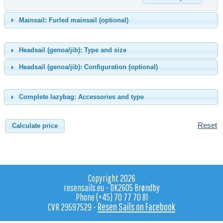
Mainsail: Furled mainsail (optional)
Headsail (genoa/jib): Type and size
Headsail (genoa/jib): Configuration (optional)
Complete lazybag: Accessories and type
Reset
Copyright 2026
resensails.eu - DK2605 Brøndby
Phone (+45) 70 77 70 81
Resen Sails on Facebook
CVR 29597529 -