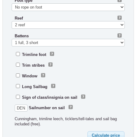
Foot type
Reef
Battens
Trimline foot
Trim stribes
Window
Long Sailbag
Sign of class/insignia on sail
Sailnumber on sail
Cunningham, trimline leech, ticklers/tell-tales and sail bag
included (free).