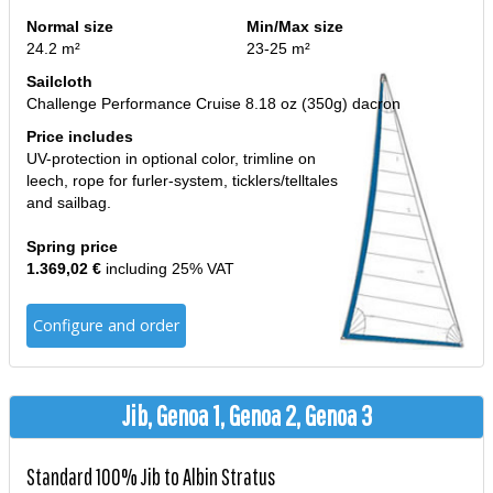
Normal size
Min/Max size
24.2 m²
23-25 m²
Sailcloth
Challenge Performance Cruise 8.18 oz (350g) dacron
Price includes
UV-protection in optional color, trimline on
leech, rope for furler-system, ticklers/telltales
and sailbag.
Spring price
1.369,02 €
including 25% VAT
Configure and order
Jib, Genoa 1, Genoa 2, Genoa 3
Standard 100% Jib to Albin Stratus