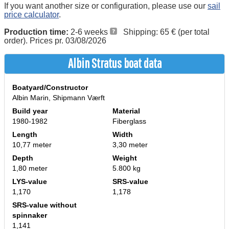
If you want another size or configuration, please use our
sail
price calculator
.
Production time:
2-6 weeks
Shipping: 65 € (per total
order). Prices pr. 03/08/2026
Albin Stratus boat data
Boatyard/Constructor
Albin Marin, Shipmann Værft
Build year
Material
1980-1982
Fiberglass
Length
Width
10,77 meter
3,30 meter
Depth
Weight
1,80 meter
5.800 kg
LYS-value
SRS-value
1,170
1,178
SRS-value without
spinnaker
1,141