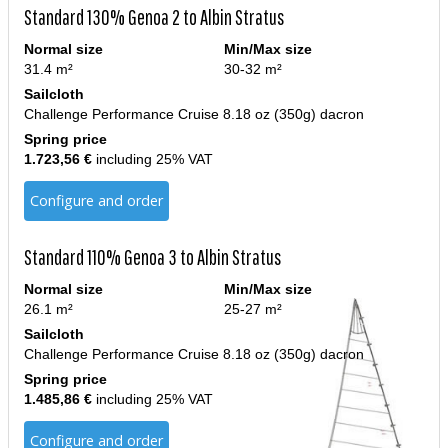
Standard 130% Genoa 2 to Albin Stratus
Normal size
Min/Max size
31.4 m²
30-32 m²
Sailcloth
Challenge Performance Cruise 8.18 oz (350g) dacron
Spring price
1.723,56 €
including 25% VAT
Configure and order
Standard 110% Genoa 3 to Albin Stratus
Normal size
Min/Max size
26.1 m²
25-27 m²
Sailcloth
Challenge Performance Cruise 8.18 oz (350g) dacron
Spring price
1.485,86 €
including 25% VAT
Configure and order