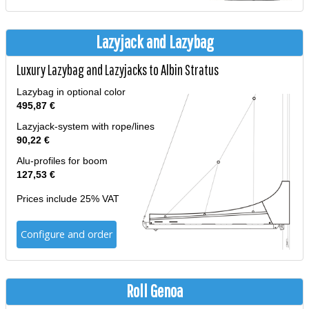
Lazyjack and Lazybag
Luxury Lazybag and Lazyjacks to Albin Stratus
Lazybag in optional color
495,87 €
Lazyjack-system with rope/lines
90,22 €
Alu-profiles for boom
127,53 €
Prices include 25% VAT
Configure and order
Roll Genoa