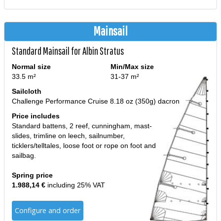
Mainsail
Standard Mainsail for Albin Stratus
Normal size
Min/Max size
33.5 m²
31-37 m²
Sailcloth
Challenge Performance Cruise 8.18 oz (350g) dacron
Price includes
Standard battens, 2 reef, cunningham, mast-
slides, trimline on leech, sailnumber,
ticklers/telltales, loose foot or rope on foot and
sailbag.
Spring price
1.988,14 €
including 25% VAT
Configure and order