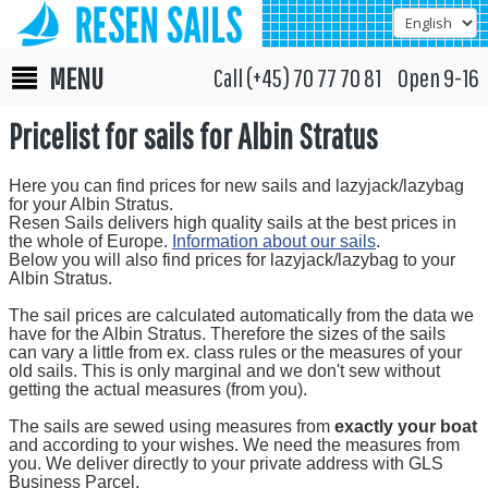
MENU
Call (+45) 70 77 70 81 Open 9-16
Pricelist for sails for Albin Stratus
Here you can find prices for new sails and lazyjack/lazybag
for your Albin Stratus.
Resen Sails delivers high quality sails at the best prices in
the whole of Europe.
Information about our sails
.
Below you will also find prices for lazyjack/lazybag to your
Albin Stratus.
The sail prices are calculated automatically from the data we
have for the Albin Stratus. Therefore the sizes of the sails
can vary a little from ex. class rules or the measures of your
old sails. This is only marginal and we don't sew without
getting the actual measures (from you).
The sails are sewed using measures from
exactly your boat
and according to your wishes. We need the measures from
you. We deliver directly to your private address with GLS
Business Parcel.