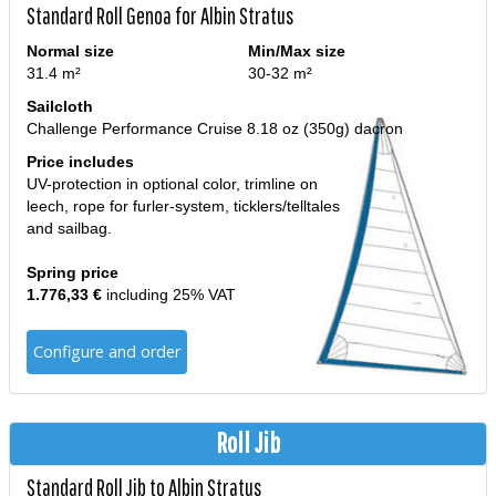
Standard Roll Genoa for Albin Stratus
Normal size
Min/Max size
31.4 m²
30-32 m²
Sailcloth
Challenge Performance Cruise 8.18 oz (350g) dacron
Price includes
UV-protection in optional color, trimline on
leech, rope for furler-system, ticklers/telltales
and sailbag.
Spring price
1.776,33 €
including 25% VAT
Configure and order
Roll Jib
Standard Roll Jib to Albin Stratus