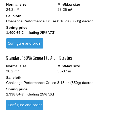
Normal size
Min/Max size
24.2 m²
23-25 m²
Sailcloth
Challenge Performance Cruise 8.18 oz (350g) dacron
Spring price
1.400,65 €
including 25% VAT
Configure and order
Standard 150% Genoa 1 to Albin Stratus
Normal size
Min/Max size
36.2 m²
35-37 m²
Sailcloth
Challenge Performance Cruise 8.18 oz (350g) dacron
Spring price
1.938,84 €
including 25% VAT
Configure and order