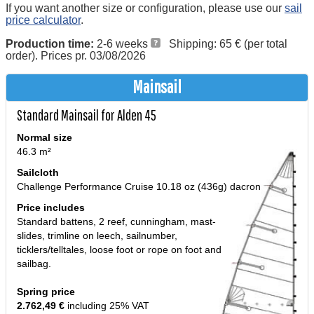
If you want another size or configuration, please use our
sail
price calculator
.
Production time:
2-6 weeks
Shipping: 65 € (per total
order). Prices pr. 03/08/2026
Mainsail
Standard Mainsail for Alden 45
Normal size
46.3 m²
Sailcloth
Challenge Performance Cruise 10.18 oz (436g) dacron
Price includes
Standard battens, 2 reef, cunningham, mast-
slides, trimline on leech, sailnumber,
ticklers/telltales, loose foot or rope on foot and
sailbag.
Spring price
2.762,49 €
including 25% VAT