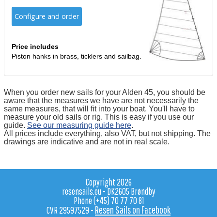
Configure and order
Price includes
Piston hanks in brass, ticklers and sailbag.
When you order new sails for your Alden 45, you should be
aware that the measures we have are not necessarily the
same measures, that will fit into your boat. You'll have to
measure your old sails or rig. This is easy if you use our
guide.
See our measuring guide here
.
All prices include everything, also VAT, but not shipping. The
drawings are indicative and are not in real scale.
Copyright 2026
resensails.eu - DK2605 Brøndby
Phone (+45) 70 77 70 81
Resen Sails on Facebook
CVR 29597529 -