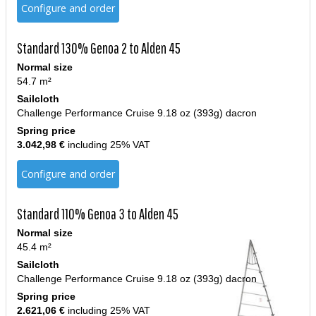
Configure and order
Standard 130% Genoa 2 to Alden 45
Normal size
54.7 m²
Sailcloth
Challenge Performance Cruise 9.18 oz (393g) dacron
Spring price
3.042,98 €
including 25% VAT
Configure and order
Standard 110% Genoa 3 to Alden 45
Normal size
45.4 m²
Sailcloth
Challenge Performance Cruise 9.18 oz (393g) dacron
Spring price
2.621,06 €
including 25% VAT