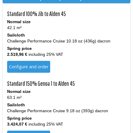
Standard 100% Jib to Alden 45
Normal size
42.1 m²
Sailcloth
Challenge Performance Cruise 10.18 oz (436g) dacron
Spring price
2.519,96 €
including 25% VAT
Configure and order
Standard 150% Genoa 1 to Alden 45
Normal size
63.1 m²
Sailcloth
Challenge Performance Cruise 9.18 oz (393g) dacron
Spring price
3.424,07 €
including 25% VAT