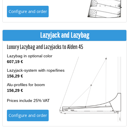
Configure and order
Lazyjack and Lazybag
Luxury Lazybag and Lazyjacks to Alden 45
Lazybag in optional color
607,19 €
Lazyjack-system with rope/lines
156,29 €
Alu-profiles for boom
156,29 €
Prices include 25% VAT
Configure and order