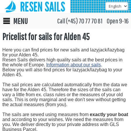
MENU
Call (+45) 70 77 70 81 Open 9-16
Pricelist for sails for Alden 45
Here you can find prices for new sails and lazyjack/lazybag
for your Alden 45.
Resen Sails delivers high quality sails at the best prices in
the whole of Europe.
Information about our sails
.
Below you will also find prices for lazyjack/lazybag to your
Alden 45.
The sail prices are calculated automatically from the data we
have for the Alden 45. Therefore the sizes of the sails can
vary a little from ex. class rules or the measures of your old
sails. This is only marginal and we don't sew without getting
the actual measures (from you).
The sails are sewed using measures from
exactly your boat
and according to your wishes. We need the measures from
you. We deliver directly to your private address with GLS
Business Parcel.