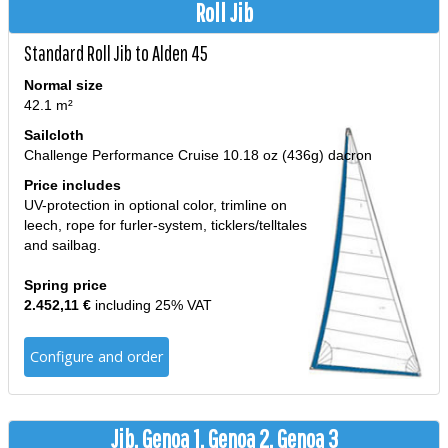
Roll Jib
Standard Roll Jib to Alden 45
Normal size
42.1 m²
Sailcloth
Challenge Performance Cruise 10.18 oz (436g) dacron
Price includes
UV-protection in optional color, trimline on
leech, rope for furler-system, ticklers/telltales
and sailbag.
Spring price
2.452,11 €
including 25% VAT
Configure and order
Jib, Genoa 1, Genoa 2, Genoa 3