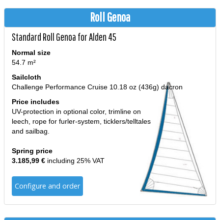
Roll Genoa
Standard Roll Genoa for Alden 45
Normal size
54.7 m²
Sailcloth
Challenge Performance Cruise 10.18 oz (436g) dacron
Price includes
UV-protection in optional color, trimline on
leech, rope for furler-system, ticklers/telltales
and sailbag.
Spring price
3.185,99 €
including 25% VAT
Configure and order