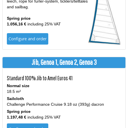
leech, rope for furler-system, ticklers/telltales
and sailbag.
Spring price
1.056,16 €
including 25% VAT
Configure and order
Jib, Genoa 1, Genoa 2, Genoa 3
Standard 100% Jib to Amel Euros 41
Normal size
18.5 m²
Sailcloth
Challenge Performance Cruise 9.18 oz (393g) dacron
Spring price
1.197,48 €
including 25% VAT