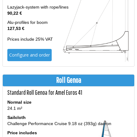
Lazyjack-system with rope/lines
90,22 €
Alu-profiles for boom
127,53 €
Prices include 25% VAT
Configure and order
Roll Genoa
Standard Roll Genoa for Amel Euros 41
Normal size
24.1 m²
Sailcloth
Challenge Performance Cruise 9.18 oz (393g) dacron
Price includes