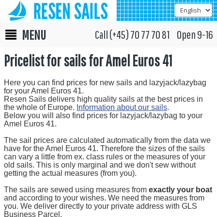
MENU
Call (+45) 70 77 70 81 Open 9-16
Pricelist for sails for Amel Euros 41
Here you can find prices for new sails and lazyjack/lazybag
for your Amel Euros 41.
Resen Sails delivers high quality sails at the best prices in
the whole of Europe.
Information about our sails
.
Below you will also find prices for lazyjack/lazybag to your
Amel Euros 41.
The sail prices are calculated automatically from the data we
have for the Amel Euros 41. Therefore the sizes of the sails
can vary a little from ex. class rules or the measures of your
old sails. This is only marginal and we don't sew without
getting the actual measures (from you).
The sails are sewed using measures from
exactly your boat
and according to your wishes. We need the measures from
you. We deliver directly to your private address with GLS
Business Parcel.