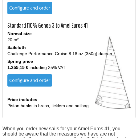
Configure and order
Standard 110% Genoa 3 to Amel Euros 41
Normal size
20 m²
Sailcloth
Challenge Performance Cruise 8.18 oz (350g) dacron
Spring price
1.255,15 €
including 25% VAT
Configure and order
Price includes
Piston hanks in brass, ticklers and sailbag.
When you order new sails for your Amel Euros 41, you
should be aware that the measures we have are not