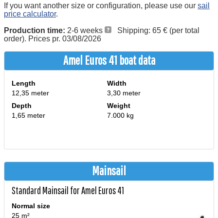
If you want another size or configuration, please use our
sail
price calculator
.
Production time:
2-6 weeks
Shipping: 65 € (per total
order). Prices pr. 03/08/2026
Amel Euros 41 boat data
Length
Width
12,35 meter
3,30 meter
Depth
Weight
1,65 meter
7.000 kg
Mainsail
Standard Mainsail for Amel Euros 41
Normal size
25 m²