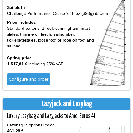
Sailcloth
Challenge Performance Cruise 9.18 oz (393g) dacron
Price includes
Standard battens, 2 reef, cunningham, mast-
slides, trimline on leech, sailnumber,
ticklers/telltales, loose foot or rope on foot and
sailbag.
Spring price
1.517,81 €
including 25% VAT
Configure and order
Lazyjack and Lazybag
Luxury Lazybag and Lazyjacks to Amel Euros 41
Lazybag in optional color
461,28 €