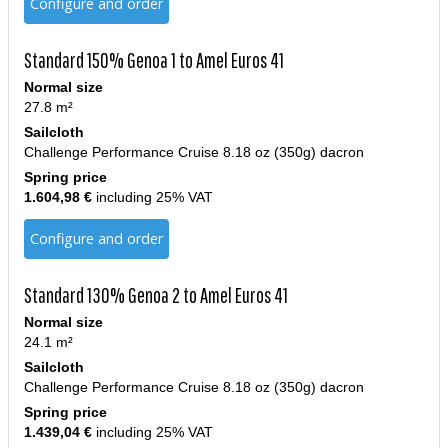
Configure and order
Standard 150% Genoa 1 to Amel Euros 41
Normal size
27.8 m²
Sailcloth
Challenge Performance Cruise 8.18 oz (350g) dacron
Spring price
1.604,98 €
including 25% VAT
Configure and order
Standard 130% Genoa 2 to Amel Euros 41
Normal size
24.1 m²
Sailcloth
Challenge Performance Cruise 8.18 oz (350g) dacron
Spring price
1.439,04 €
including 25% VAT