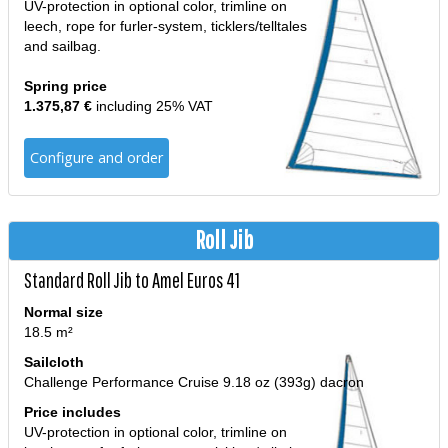
UV-protection in optional color, trimline on
leech, rope for furler-system, ticklers/telltales
and sailbag.
Spring price
1.375,87 €
including 25% VAT
Configure and order
Roll Jib
Standard Roll Jib to Amel Euros 41
Normal size
18.5 m²
Sailcloth
Challenge Performance Cruise 9.18 oz (393g) dacron
Price includes
UV-protection in optional color, trimline on