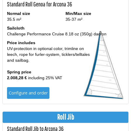
Standard Roll Genoa for Arcona 36
Normal size
Min/Max size
35.5 m²
35-37 m²
Sailcloth
Challenge Performance Cruise 8.18 oz (350g) dacron
Price includes
UV-protection in optional color, trimline on
leech, rope for furler-system, ticklers/telltales
and sailbag.
Spring price
2.008,28 €
including 25% VAT
Configure and order
Roll Jib
Standard Roll Jib to Arcona 36