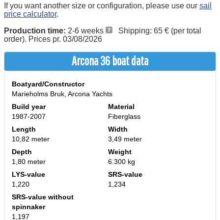
If you want another size or configuration, please use our
sail
price calculator
.
Production time:
2-6 weeks
Shipping: 65 € (per total
order). Prices pr. 03/08/2026
Arcona 36 boat data
Boatyard/Constructor
Marieholms Bruk, Arcona Yachts
Build year
Material
1987-2007
Fiberglass
Length
Width
10,82 meter
3,49 meter
Depth
Weight
1,80 meter
6.300 kg
LYS-value
SRS-value
1,220
1,234
SRS-value without
spinnaker
1,197