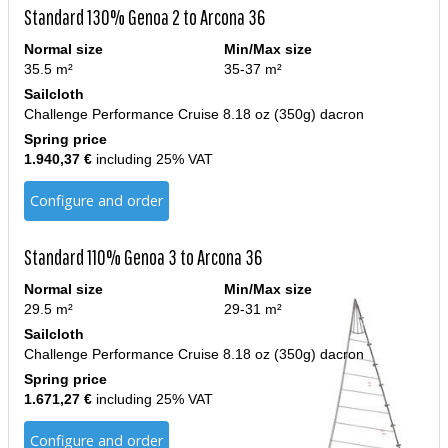
Standard 130% Genoa 2 to Arcona 36
Normal size
Min/Max size
35.5 m²
35-37 m²
Sailcloth
Challenge Performance Cruise 8.18 oz (350g) dacron
Spring price
1.940,37 €
including 25% VAT
Configure and order
Standard 110% Genoa 3 to Arcona 36
Normal size
Min/Max size
29.5 m²
29-31 m²
Sailcloth
Challenge Performance Cruise 8.18 oz (350g) dacron
Spring price
1.671,27 €
including 25% VAT
Configure and order