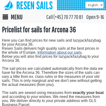
MENU
Call (+45) 70 77 70 81 Open 9-16
Pricelist for sails for Arcona 36
Here you can find prices for new sails and lazyjack/lazybag
for your Arcona 36.
Resen Sails delivers high quality sails at the best prices in
the whole of Europe.
Information about our sails
.
Below you will also find prices for lazyjack/lazybag to your
Arcona 36.
The sail prices are calculated automatically from the data we
have for the Arcona 36. Therefore the sizes of the sails can
vary a little from ex. class rules or the measures of your old
sails. This is only marginal and we don't sew without getting
the actual measures (from you).
The sails are sewed using measures from
exactly your boat
and according to your wishes. We need the measures from
you. We deliver directly to your private address with GLS
Business Parcel.