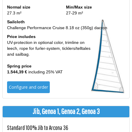
Normal size
Min/Max size
27.3 m²
27-29 m²
Sailcloth
Challenge Performance Cruise 8.18 oz (350g) dacron
Price includes
UV-protection in optional color, trimline on
leech, rope for furler-system, ticklers/telltales
and sailbag.
Spring price
1.544,39 €
including 25% VAT
Configure and order
Jib, Genoa 1, Genoa 2, Genoa 3
Standard 100% Jib to Arcona 36