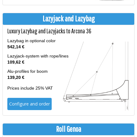
Lazyjack and Lazybag
Luxury Lazybag and Lazyjacks to Arcona 36
Lazybag in optional color
542,14 €
Lazyjack-system with rope/lines
109,62 €
Alu-profiles for boom
139,20 €
Prices include 25% VAT
Configure and order
Roll Genoa