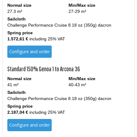
Normal size
Min/Max size
27.3 m²
27-29 m²
Sailcloth
Challenge Performance Cruise 8.18 oz (350g) dacron
Spring price
1.572,61 €
including 25% VAT
Configure and order
Standard 150% Genoa 1 to Arcona 36
Normal size
Min/Max size
41 m²
40-43 m²
Sailcloth
Challenge Performance Cruise 8.18 oz (350g) dacron
Spring price
2.187,04 €
including 25% VAT
Configure and order