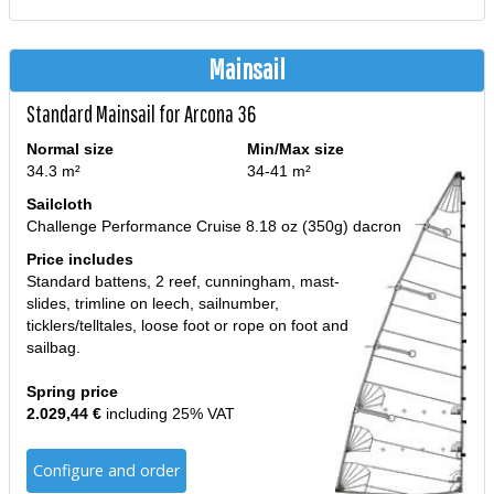
Mainsail
Standard Mainsail for Arcona 36
Normal size
Min/Max size
34.3 m²
34-41 m²
Sailcloth
Challenge Performance Cruise 8.18 oz (350g) dacron
Price includes
Standard battens, 2 reef, cunningham, mast-
slides, trimline on leech, sailnumber,
ticklers/telltales, loose foot or rope on foot and
sailbag.
Spring price
2.029,44 €
including 25% VAT
Configure and order