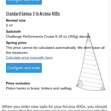
Standard Genoa 3 to Arcona 40Ds
Normal size
0 m²
Sailcloth
Challenge Performance Cruise 8.18 oz (350g) dacron
Spring price
The price cannot be calculated automatically. We don't have all
the measures.
Calculate price manually here
Configure and order
Price includes
Piston hanks in brass, ticklers and sailbag.
When you order new sails for your Arcona 40Ds, you should
be aware that the measures we have are not necessarily the