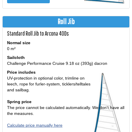
Roll Jib
Standard Roll Jib to Arcona 40Ds
Normal size
0 m²
Sailcloth
Challenge Performance Cruise 9.18 oz (393g) dacron
Price includes
UV-protection in optional color, trimline on
leech, rope for furler-system, ticklers/telltales
and sailbag.
Spring price
The price cannot be calculated automatically. We don't have all
the measures.
Calculate price manually here