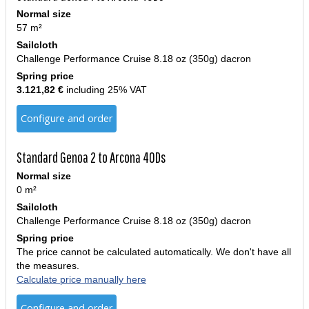
Normal size
57 m²
Sailcloth
Challenge Performance Cruise 8.18 oz (350g) dacron
Spring price
3.121,82 €
including 25% VAT
Configure and order
Standard Genoa 2 to Arcona 40Ds
Normal size
0 m²
Sailcloth
Challenge Performance Cruise 8.18 oz (350g) dacron
Spring price
The price cannot be calculated automatically. We don't have all
the measures.
Calculate price manually here
Configure and order