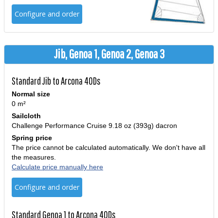
Configure and order
Jib, Genoa 1, Genoa 2, Genoa 3
Standard Jib to Arcona 40Ds
Normal size
0 m²
Sailcloth
Challenge Performance Cruise 9.18 oz (393g) dacron
Spring price
The price cannot be calculated automatically. We don't have all
the measures.
Calculate price manually here
Configure and order
Standard Genoa 1 to Arcona 40Ds