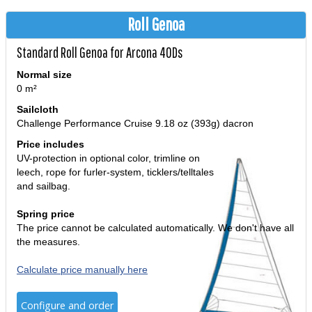
Roll Genoa
Standard Roll Genoa for Arcona 40Ds
Normal size
0 m²
Sailcloth
Challenge Performance Cruise 9.18 oz (393g) dacron
Price includes
UV-protection in optional color, trimline on
leech, rope for furler-system, ticklers/telltales
and sailbag.
Spring price
The price cannot be calculated automatically. We don't have all
the measures.
Calculate price manually here
Configure and order