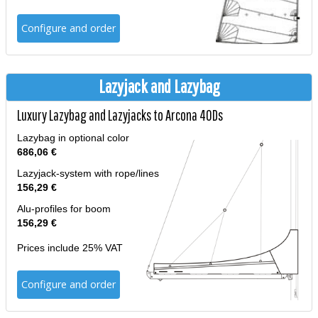
Configure and order
Lazyjack and Lazybag
Luxury Lazybag and Lazyjacks to Arcona 40Ds
Lazybag in optional color
686,06 €
Lazyjack-system with rope/lines
156,29 €
Alu-profiles for boom
156,29 €
Prices include 25% VAT
Configure and order