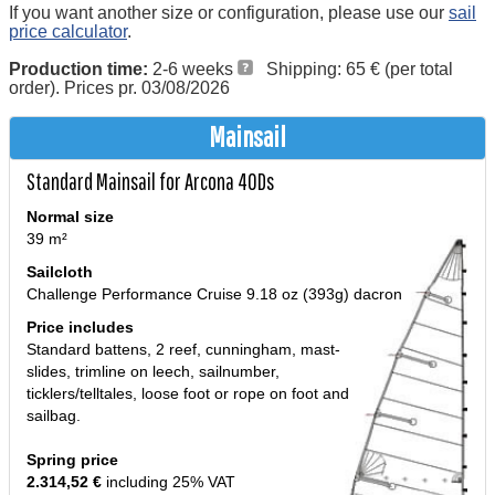
If you want another size or configuration, please use our
sail
price calculator
.
Production time:
2-6 weeks
Shipping: 65 € (per total
order). Prices pr. 03/08/2026
Mainsail
Standard Mainsail for Arcona 40Ds
Normal size
39 m²
Sailcloth
Challenge Performance Cruise 9.18 oz (393g) dacron
Price includes
Standard battens, 2 reef, cunningham, mast-
slides, trimline on leech, sailnumber,
ticklers/telltales, loose foot or rope on foot and
sailbag.
Spring price
2.314,52 €
including 25% VAT