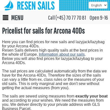
MENU
Call (+45) 70 77 70 81 Open 9-16
Pricelist for sails for Arcona 40Ds
Here you can find prices for new sails and lazyjack/lazybag
for your Arcona 40Ds.
Resen Sails delivers high quality sails at the best prices in
the whole of Europe.
Information about our sails
.
Below you will also find prices for lazyjack/lazybag to your
Arcona 40Ds.
The sail prices are calculated automatically from the data we
have for the Arcona 40Ds. Therefore the sizes of the sails
can vary a little from ex. class rules or the measures of your
old sails. This is only marginal and we don't sew without
getting the actual measures (from you).
The sails are sewed using measures from
exactly your boat
and according to your wishes. We need the measures from
you. We deliver directly to your private address with GLS
Business Parcel.