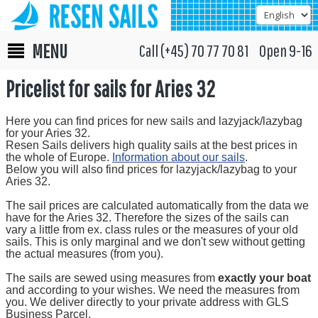
MENU
Call (+45) 70 77 70 81 Open 9-16
Pricelist for sails for Aries 32
Here you can find prices for new sails and lazyjack/lazybag
for your Aries 32.
Resen Sails delivers high quality sails at the best prices in
the whole of Europe.
Information about our sails
.
Below you will also find prices for lazyjack/lazybag to your
Aries 32.
The sail prices are calculated automatically from the data we
have for the Aries 32. Therefore the sizes of the sails can
vary a little from ex. class rules or the measures of your old
sails. This is only marginal and we don't sew without getting
the actual measures (from you).
The sails are sewed using measures from
exactly your boat
and according to your wishes. We need the measures from
you. We deliver directly to your private address with GLS
Business Parcel.