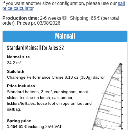
If you want another size or configuration, please use our
sail
price calculator
.
Production time:
2-6 weeks
Shipping: 65 € (per total
order). Prices pr. 03/08/2026
Mainsail
Standard Mainsail for Aries 32
Normal size
24.2 m²
Sailcloth
Challenge Performance Cruise 8.18 oz (350g) dacron
Price includes
Standard battens, 2 reef, cunningham, mast-
slides, trimline on leech, sailnumber,
ticklers/telltales, loose foot or rope on foot and
sailbag.
Spring price
1.454,51 €
including 25% VAT