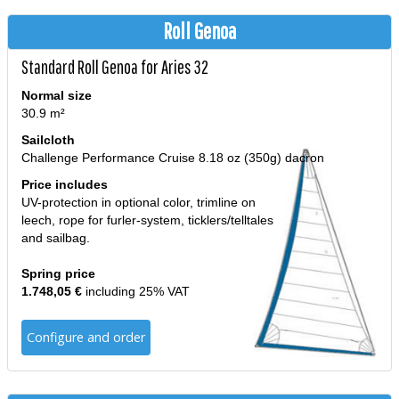
Roll Genoa
Standard Roll Genoa for Aries 32
Normal size
30.9 m²
Sailcloth
Challenge Performance Cruise 8.18 oz (350g) dacron
Price includes
UV-protection in optional color, trimline on
leech, rope for furler-system, ticklers/telltales
and sailbag.
Spring price
1.748,05 €
including 25% VAT
Configure and order