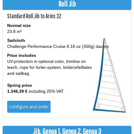
Roll Jib
Standard Roll Jib to Aries 32
Normal size
23.8 m²
Sailcloth
Challenge Performance Cruise 8.18 oz (350g) dacron
Price includes
UV-protection in optional color, trimline on
leech, rope for furler-system, ticklers/telltales
and sailbag.
Spring price
1.346,39 €
including 25% VAT
Configure and order
Jib, Genoa 1, Genoa 2, Genoa 3