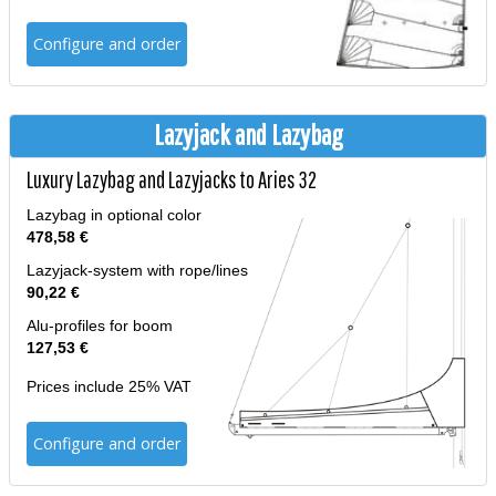
Configure and order
Lazyjack and Lazybag
Luxury Lazybag and Lazyjacks to Aries 32
Lazybag in optional color
478,58 €
Lazyjack-system with rope/lines
90,22 €
Alu-profiles for boom
127,53 €
Prices include 25% VAT
Configure and order