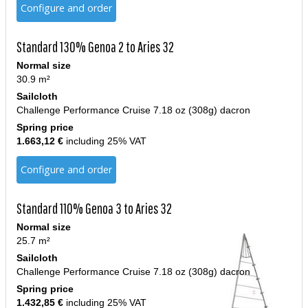
Configure and order
Standard 130% Genoa 2 to Aries 32
Normal size
30.9 m²
Sailcloth
Challenge Performance Cruise 7.18 oz (308g) dacron
Spring price
1.663,12 €
including 25% VAT
Configure and order
Standard 110% Genoa 3 to Aries 32
Normal size
25.7 m²
Sailcloth
Challenge Performance Cruise 7.18 oz (308g) dacron
Spring price
1.432,85 €
including 25% VAT