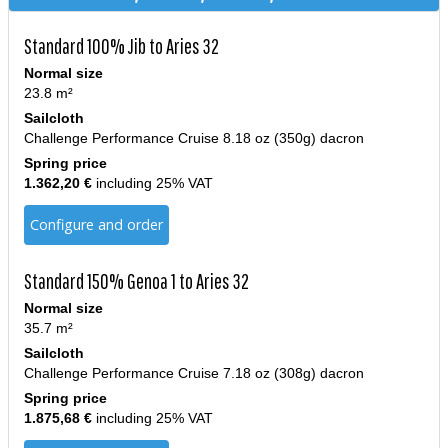
Standard 100% Jib to Aries 32
Normal size
23.8 m²
Sailcloth
Challenge Performance Cruise 8.18 oz (350g) dacron
Spring price
1.362,20 €
including 25% VAT
Configure and order
Standard 150% Genoa 1 to Aries 32
Normal size
35.7 m²
Sailcloth
Challenge Performance Cruise 7.18 oz (308g) dacron
Spring price
1.875,68 €
including 25% VAT