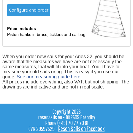
Configure and order
Price includes
Piston hanks in brass, ticklers and sailbag.
When you order new sails for your Aries 32, you should be
aware that the measures we have are not necessarily the
same measures, that will fit into your boat. You'll have to
measure your old sails or rig. This is easy if you use our
guide.
See our measuring guide here
.
All prices include everything, also VAT, but not shipping. The
drawings are indicative and are not in real scale.
Copyright 2026
resensails.eu - DK2605 Brøndby
Phone (+45) 70 77 70 81
Resen Sails on Facebook
CVR 29597529 -