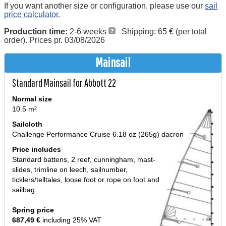
If you want another size or configuration, please use our
sail
price calculator
.
Production time:
2-6 weeks
Shipping: 65 € (per total
order). Prices pr. 03/08/2026
Mainsail
Standard Mainsail for Abbott 22
Normal size
10.5 m²
Sailcloth
Challenge Performance Cruise 6.18 oz (265g) dacron
Price includes
Standard battens, 2 reef, cunningham, mast-
slides, trimline on leech, sailnumber,
ticklers/telltales, loose foot or rope on foot and
sailbag.
Spring price
687,49 €
including 25% VAT