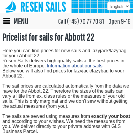
MENU
Call (+45) 70 77 70 81 Open 9-16
Pricelist for sails for Abbott 22
Here you can find prices for new sails and lazyjack/lazybag
for your Abbott 22.
Resen Sails delivers high quality sails at the best prices in
the whole of Europe.
Information about our sails
.
Below you will also find prices for lazyjack/lazybag to your
Abbott 22.
The sail prices are calculated automatically from the data we
have for the Abbott 22. Therefore the sizes of the sails can
vary a little from ex. class rules or the measures of your old
sails. This is only marginal and we don't sew without getting
the actual measures (from you).
The sails are sewed using measures from
exactly your boat
and according to your wishes. We need the measures from
you. We deliver directly to your private address with GLS
Business Parcel.