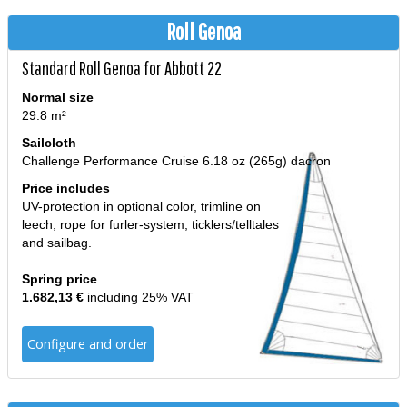
Roll Genoa
Standard Roll Genoa for Abbott 22
Normal size
29.8 m²
Sailcloth
Challenge Performance Cruise 6.18 oz (265g) dacron
Price includes
UV-protection in optional color, trimline on
leech, rope for furler-system, ticklers/telltales
and sailbag.
Spring price
1.682,13 €
including 25% VAT
Configure and order