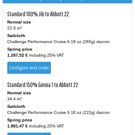
Standard 100% Jib to Abbott 22
Normal size
22.9 m²
Sailcloth
Challenge Performance Cruise 6.18 oz (265g) dacron
Spring price
1.287,52 €
including 25% VAT
Configure and order
Standard 150% Genoa 1 to Abbott 22
Normal size
34.4 m²
Sailcloth
Challenge Performance Cruise 5.18 oz (222g) dacron
Spring price
1.881,47 €
including 25% VAT