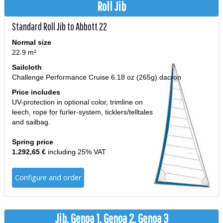
Roll Jib
Standard Roll Jib to Abbott 22
Normal size
22.9 m²
Sailcloth
Challenge Performance Cruise 6.18 oz (265g) dacron
Price includes
UV-protection in optional color, trimline on
leech, rope for furler-system, ticklers/telltales
and sailbag.
Spring price
1.292,65 €
including 25% VAT
Configure and order
Jib, Genoa 1, Genoa 2, Genoa 3