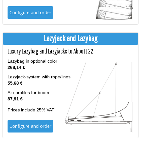
Configure and order
Lazyjack and Lazybag
Luxury Lazybag and Lazyjacks to Abbott 22
Lazybag in optional color
268,14 €
Lazyjack-system with rope/lines
55,68 €
Alu-profiles for boom
87,91 €
Prices include 25% VAT
Configure and order