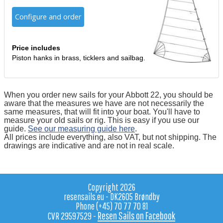
Configure and order
Price includes
Piston hanks in brass, ticklers and sailbag.
When you order new sails for your Abbott 22, you should be
aware that the measures we have are not necessarily the
same measures, that will fit into your boat. You'll have to
measure your old sails or rig. This is easy if you use our
guide.
See our measuring guide here
.
All prices include everything, also VAT, but not shipping. The
drawings are indicative and are not in real scale.
Copyright 2026
resensails.eu - DK2605 Brøndby
Phone (+45) 70 77 70 81
Resen Sails on Facebook
CVR 29597529 -