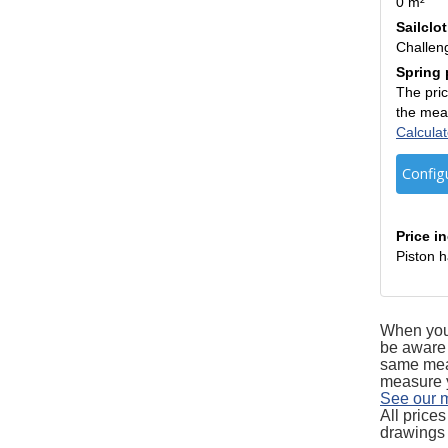
0 m²
Sailclo
Challen
Spring 
The pric
the mea
Calculat
Config
Price i
Piston h
When you 
be aware 
same measu
measure yo
See our 
All price
drawings 