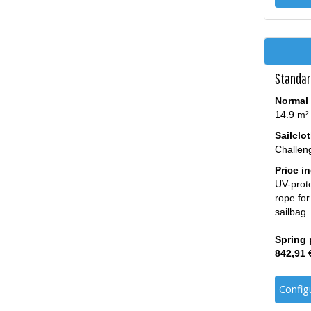
Standard
Normal 
14.9 m²
Sailclo
Challen
Price i
UV-prote
rope for
sailbag.
Spring 
842,91 
Config