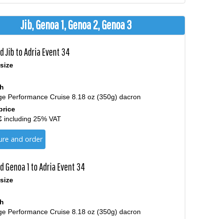
Jib, Genoa 1, Genoa 2, Genoa 3
 Jib to Adria Event 34
size
th
ge Performance Cruise 8.18 oz (350g) dacron
price
€
including 25% VAT
ure and order
d Genoa 1 to Adria Event 34
size
th
ge Performance Cruise 8.18 oz (350g) dacron