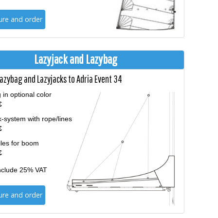
ure and order
Lazyjack and Lazybag
Lazybag and Lazyjacks to Adria Event 34
in optional color
€
-system with rope/lines
€
iles for boom
€
include 25% VAT
ure and order