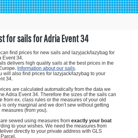
st for sails for Adria Event 34
can find prices for new sails and lazyjack/lazybag for
a Event 34.
s delivers high quality sails at the best prices in the
 Europe.
Information about our sails
.
 will also find prices for lazyjack/lazybag to your
nt 34.
prices are calculated automatically from the data we
the Adria Event 34. Therefore the sizes of the sails can
tle from ex. class rules or the measures of your old
is is only marginal and we don't sew without getting
l measures (from you).
s are sewed using measures from
exactly your boat
ding to your wishes. We need the measures from
eliver directly to your private address with GLS
Parcel.