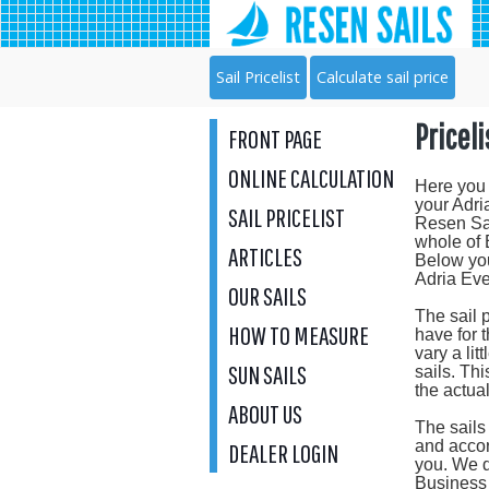
Sail Pricelist
Calculate sail price
Priceli
FRONT PAGE
ONLINE CALCULATION
Here you 
your Adri
SAIL PRICELIST
Resen Sail
whole of
ARTICLES
Below you
Adria Eve
OUR SAILS
The sail 
HOW TO MEASURE
have for 
vary a lit
SUN SAILS
sails. Th
the actua
ABOUT US
The sail
and accor
DEALER LOGIN
you. We d
Business 