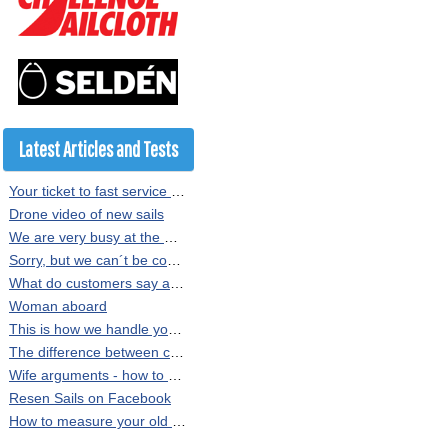
Latest Articles and Tests
Your ticket to fast service at Resen Sails
Drone video of new sails
We are very busy at the moment
Sorry, but we can´t be copied
What do customers say about our sails?
Woman aboard
This is how we handle your sail order at Resen Sails
The difference between crosscut and radial sewn sails
Wife arguments - how to persuade the Minister of Finance
Resen Sails on Facebook
How to measure your old sail or rig