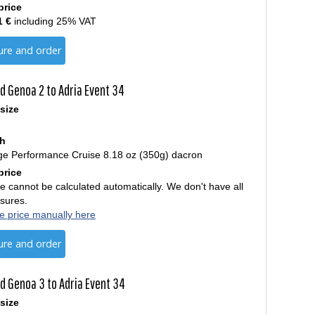
price
1 €
including 25% VAT
ure and order
d Genoa 2 to Adria Event 34
size
th
ge Performance Cruise 8.18 oz (350g) dacron
price
e cannot be calculated automatically. We don't have all
sures.
e price manually here
ure and order
d Genoa 3 to Adria Event 34
size