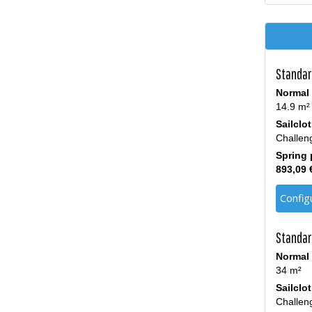
Standard
Normal 
14.9 m²
Sailclo
Challen
Spring 
893,09 
Config
Standar
Normal 
34 m²
Sailclo
Challen