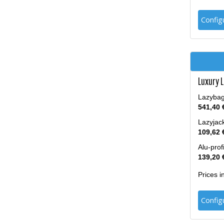
Config
Luxury 
Lazybag 
541,40 
Lazyjack
109,62 
Alu-prof
139,20 
Prices 
Config