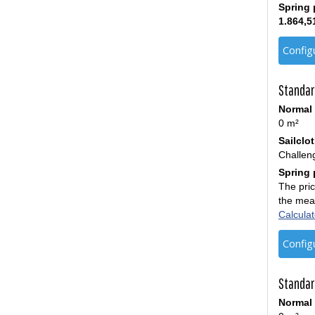
Spring 
1.864,5
Config
Standar
Normal 
0 m²
Sailclo
Challen
Spring 
The pric
the mea
Calculat
Config
Standar
Normal 