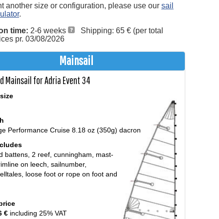
nt another size or configuration, please use our
sail
ulator
.
on time:
2-6 weeks
Shipping: 65 € (per total
rices pr. 03/08/2026
Mainsail
d Mainsail for Adria Event 34
size
th
ge Performance Cruise 8.18 oz (350g) dacron
ncludes
d battens, 2 reef, cunningham, mast-
trimline on leech, sailnumber,
/telltales, loose foot or rope on foot and
price
6 €
including 25% VAT