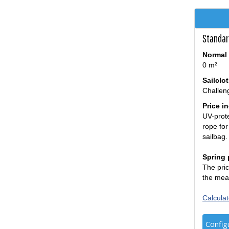
Standar
Normal 
0 m²
Sailclo
Challen
Price i
UV-prote
rope for
sailbag.
Spring 
The pric
the mea
Calculat
Config