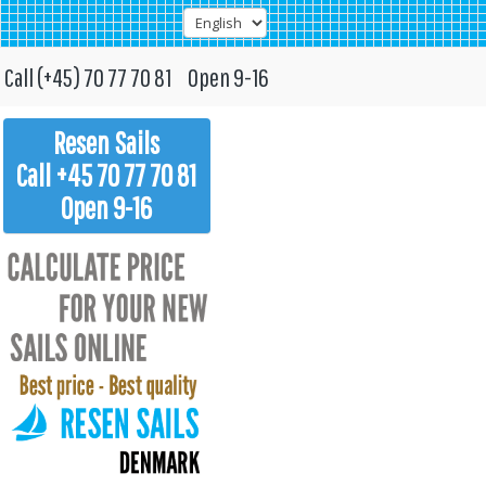
Call (+45) 70 77 70 81 Open 9-16
Resen Sails
Call +45 70 77 70 81
Open 9-16