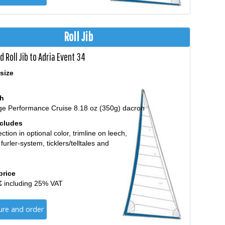
Roll Jib
 Roll Jib to Adria Event 34
size
th
ge Performance Cruise 8.18 oz (350g) dacron
ncludes
ction in optional color, trimline on leech,
 furler-system, ticklers/telltales and
price
€
including 25% VAT
ure and order