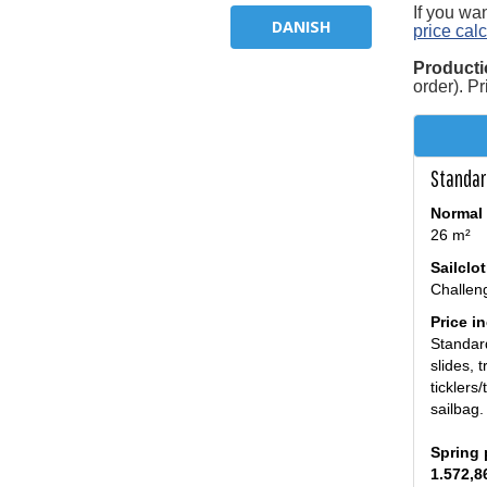
If you wa
DANISH
price calc
Producti
order). P
Standar
Normal 
26 m²
Sailclo
Challen
Price i
Standar
slides, 
ticklers
sailbag.
Spring 
1.572,8