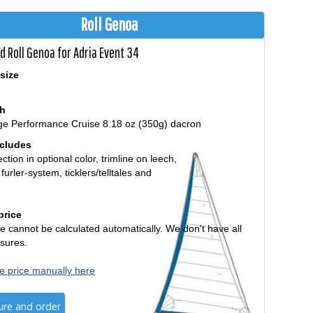
Roll Genoa
d Roll Genoa for Adria Event 34
size
th
ge Performance Cruise 8.18 oz (350g) dacron
ncludes
ction in optional color, trimline on leech,
 furler-system, ticklers/telltales and
price
e cannot be calculated automatically. We don't have all
sures.
e price manually here
ure and order