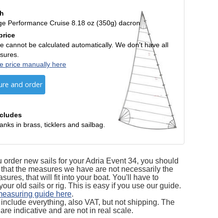
th
ge Performance Cruise 8.18 oz (350g) dacron
price
e cannot be calculated automatically. We don't have all
sures.
e price manually here
ure and order
ncludes
anks in brass, ticklers and sailbag.
order new sails for your Adria Event 34, you should
that the measures we have are not necessarily the
res, that will fit into your boat. You'll have to
ur old sails or rig. This is easy if you use our guide.
measuring guide here
.
s include everything, also VAT, but not shipping. The
are indicative and are not in real scale.