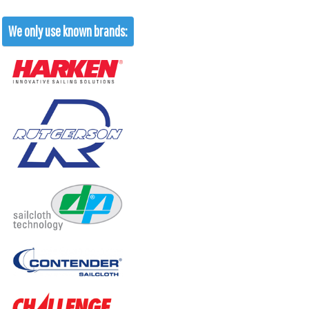
We only use known brands: